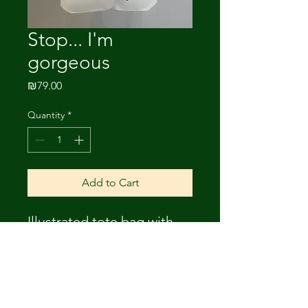
Stop... I'm
gorgeous
Price
₪79.00
Quantity
*
Add to Cart
Illustrated tote bag with
lining. Drawing- Amnon
Michaeli.
Size: 34*38