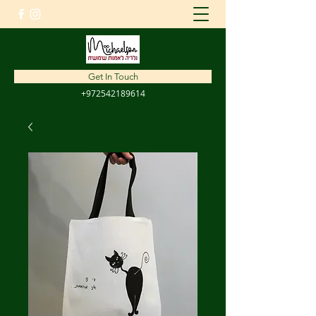
amnon1310@gmail.com
Get In Touch
+972542189614