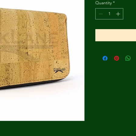
Quantity
*