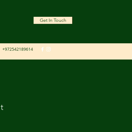
Get In Touch
+972542189614
t