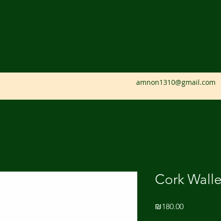
amnon1310@gmail.com
Cork Walle
Price
₪180.00