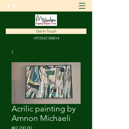
amnon1310@gmail.com
Get In Touch
+972542189614
Acrilic painting by
Amnon Michaeli
Price
₪2,200.00